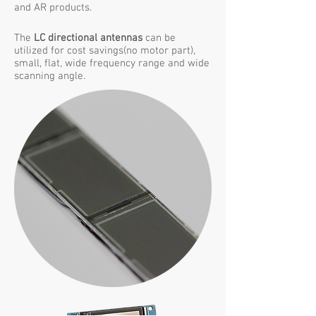
and AR products.
The
LC directional antennas
can be
utilized for cost savings(no motor part),
small, flat, wide frequency range and wide
scanning angle.