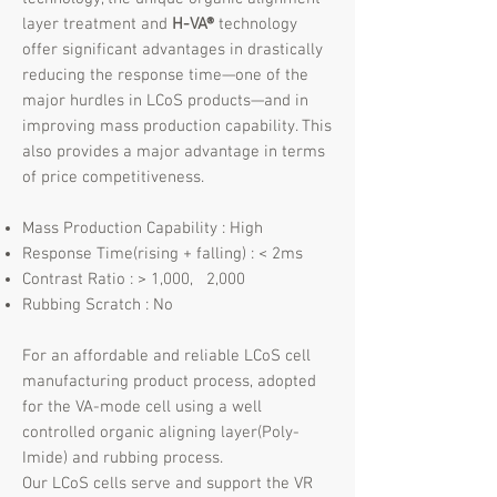
layer treatment and
H-VA®
technology
offer significant advantages in drastically
reducing the response time—one of the
major hurdles in LCoS products—and in
improving mass production capability. This
also provides a major advantage in terms
of price competitiveness.
Mass Production Capability : High
Response Time(rising + falling) : < 2ms
Contrast Ratio : > 1,000, 2,000
Rubbing Scratch : No​
For an affordable and reliable LCoS cell
manufacturing product process, adopted
for the VA-mode cell using a well
controlled organic aligning layer(Poly-
Imide) and rubbing process.
Our LCoS cells serve and support the VR