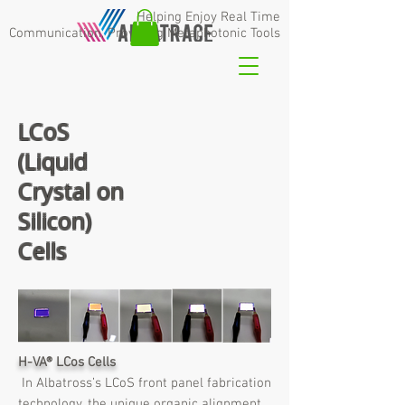
Helping Enjoy Real Time
Communication,
Providing Metaphotonic Tools
LCoS
(Liquid
Crystal on
Silicon)
Cells
H-VA
®
LCos Cells
In Albatross’s LCoS front panel fabrication
technology, the unique organic alignment